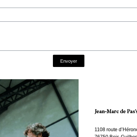
Envoyer
Jean-Marc de Pas’
1108 route d’Héron
76750 Bois-Guilber