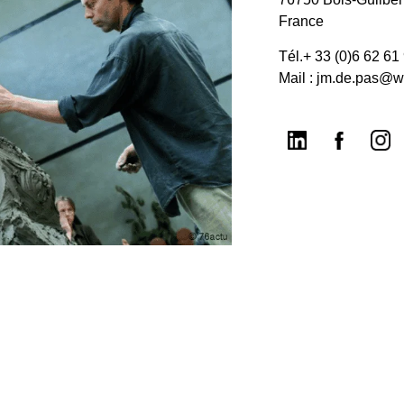
France
Tél.+ 33 (0)6 62 61
Mail : jm.de.pas@w