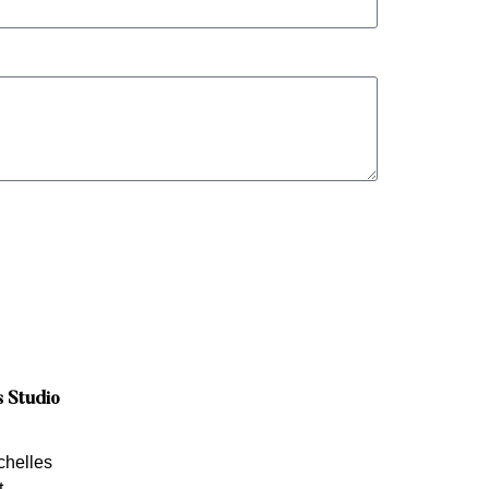
s Studio
chelles
t