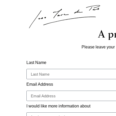
A pr
Please leave your 
Last Name
Email Address
I would like more information about