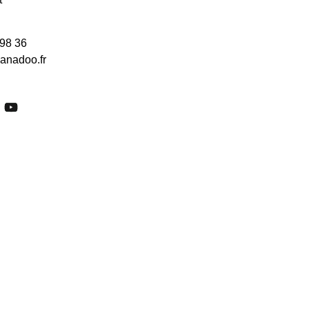
 98 36
anadoo.fr