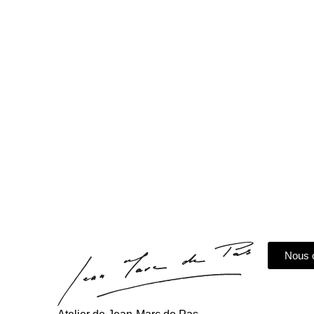
The
Nous 