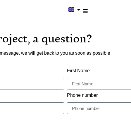
oject, a question?
message, we will get back to you as soon as possible
First Name
Phone number