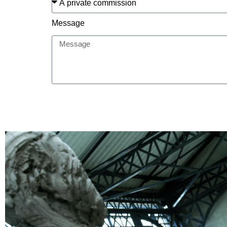
Message