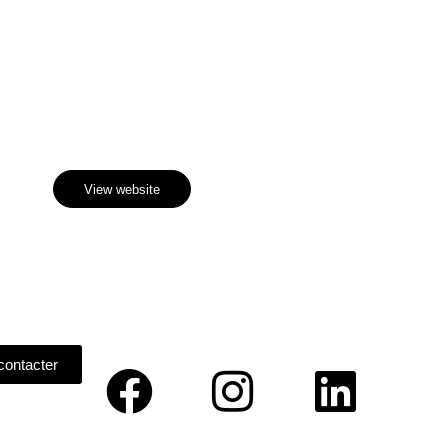
Discover
 Sculpture Garden
View website
contacter